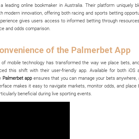
a leading online bookmaker in Australia. Their platform uniquely b
ith modern innovation, offering both racing and sports betting opportu
perience gives users access to informed betting through resources
ice and odds comparison.
onvenience of the Palmerbet App
 of mobile technology has transformed the way we place bets, an
d this shift with their user-friendly app. Available for both iOS
he
Palmerbet app
ensures that you can manage your bets anywhere, a
nterface makes it easy to navigate markets, monitor odds, and place b
ticularly beneficial during live sporting events.