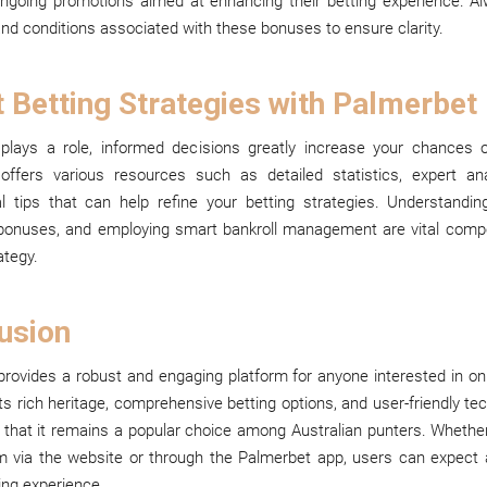
ongoing promotions aimed at enhancing their betting experience. A
nd conditions associated with these bonuses to ensure clarity.
 Betting Strategies with Palmerbet
 plays a role, informed decisions greatly increase your chances 
offers various resources such as detailed statistics, expert an
al tips that can help refine your betting strategies. Understandin
 bonuses, and employing smart bankroll management are vital comp
ategy.
usion
rovides a robust and engaging platform for anyone interested in onl
ts rich heritage, comprehensive betting options, and user-friendly tech
 that it remains a popular choice among Australian punters. Wheth
rm via the
website
or through the Palmerbet app, users can expect
ing experience.