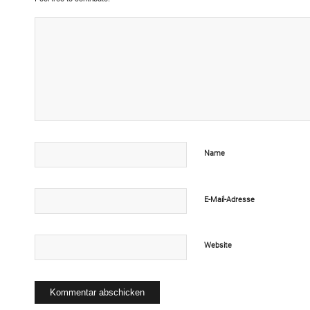
*
Name
*
E-Mail-Adresse
Website