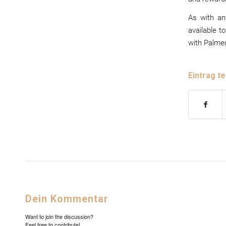
As with an
available t
with Palmer
Eintrag te
Dein Kommentar
Want to join the discussion?
Feel free to contribute!