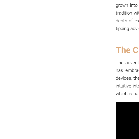
grown into 
tradition w
depth of ex
tipping adv
The C
The advent
has embrace
devices, t
intuitive i
which is par