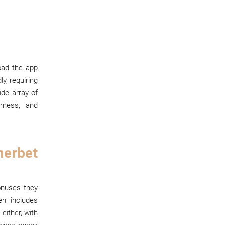
load the app
y, requiring
ide array of
arness, and
erbet
onuses they
en includes
 either, with