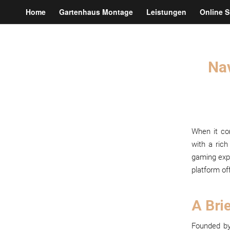
Home
Gartenhaus Montage
Leistungen
Online 
Nav
When it co
with a ric
gaming exp
platform of
A Bri
Founded by