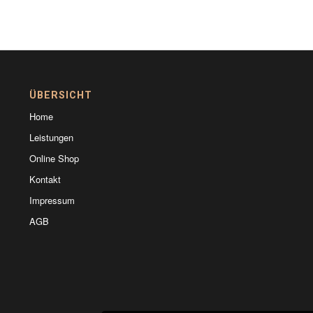
ÜBERSICHT
Home
Leistungen
Online Shop
Kontakt
Impressum
AGB