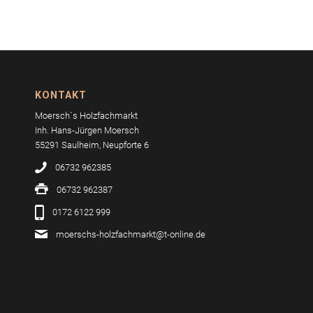
KONTAKT
Moersch`s Holzfachmarkt
Inh. Hans-Jürgen Moersch
55291 Saulheim, Neupforte 6
06732 962385
06732 962387
0172 6122 999
moerschs-holzfachmarkt@t-online.de