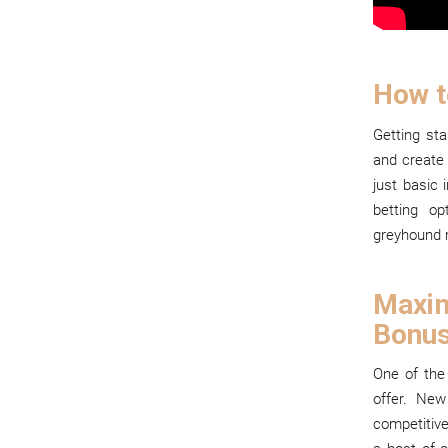
How t
Getting sta
and create
just basic 
betting op
greyhound r
Maxi
Bonu
One of the
offer. Ne
competitive 