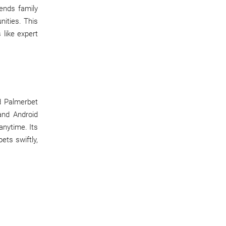
lends family
nities. This
 like expert
d Palmerbet
 and Android
nytime. Its
ets swiftly,