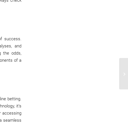
lways check
of success.
alyses, and
g the odds,
onents of a
Fe
Bó
ine betting.
nology, it’s
er accessing
 a seamless