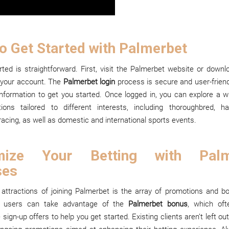
o Get Started with Palmerbet
rted is straightforward. First, visit the Palmerbet website or down
 your account. The
Palmerbet login
process is secure and user-friendl
information to get you started. Once logged in, you can explore a w
tions tailored to different interests, including thoroughbred, h
acing, as well as domestic and international sports events.
mize Your Betting with Palm
ses
 attractions of joining Palmerbet is the array of promotions and b
w users can take advantage of the
Palmerbet bonus
, which oft
sign-up offers to help you get started. Existing clients aren’t left out