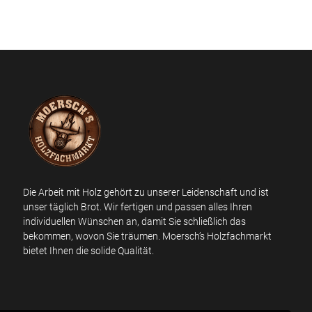
Die Arbeit mit Holz gehört zu unserer Leidenschaft und ist
unser täglich Brot. Wir fertigen und passen alles Ihren
individuellen Wünschen an, damit Sie schließlich das
bekommen, wovon Sie träumen. Moersch’s Holzfachmarkt
bietet Ihnen die solide Qualität.