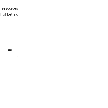
d resources
l of betting