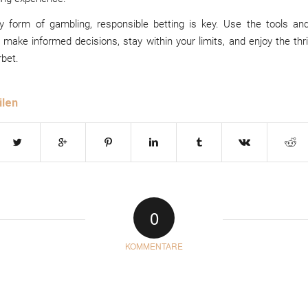
y form of gambling, responsible betting is key. Use the tools an
o make informed decisions, stay within your limits, and enjoy the thril
bet.
ilen
0
KOMMENTARE