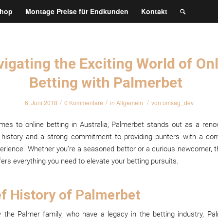
Shop
Montage Preise für Endkunden
Kontakt
igating the Exciting World of On
Betting with Palmerbet
/
/
/
6. Juni 2018
0 Kommentare
in
Allgemein
von
omsag_dev
mes to online betting in Australia, Palmerbet stands out as a re
h history and a strong commitment to providing punters with a co
erience. Whether you’re a seasoned bettor or a curious newcomer, t
fers everything you need to elevate your betting pursuits.
ef History of Palmerbet
 the Palmer family, who have a legacy in the betting industry, Pa