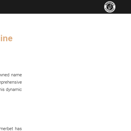
line
nowned name
mprehensive
his dynamic
lmerbet has