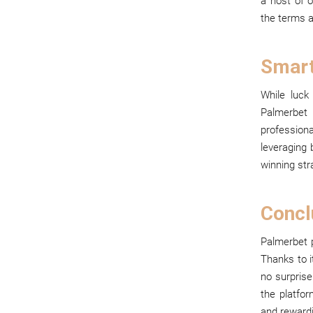
a host of 
the terms a
Smart
While luck
Palmerbet 
profession
leveraging
winning str
Concl
Palmerbet p
Thanks to i
no surprise
the platfo
and reward